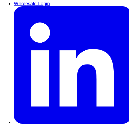
Wholesale Login