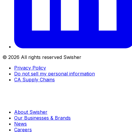
©
2026
All rights reserved Swisher
Privacy Policy
Do not sell my personal information
CA Supply Chains
About Swisher
Our Businesses & Brands
News
Careers