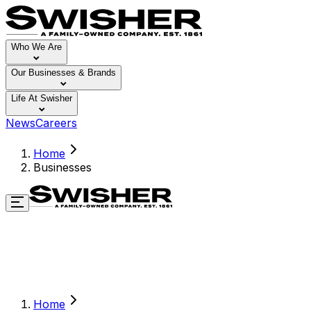
Who We Are
Our Businesses & Brands
Life At Swisher
News
Careers
Home
Businesses
Home