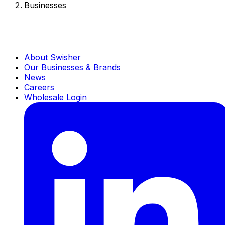
Businesses
About Swisher
Our Businesses & Brands
News
Careers
Wholesale Login