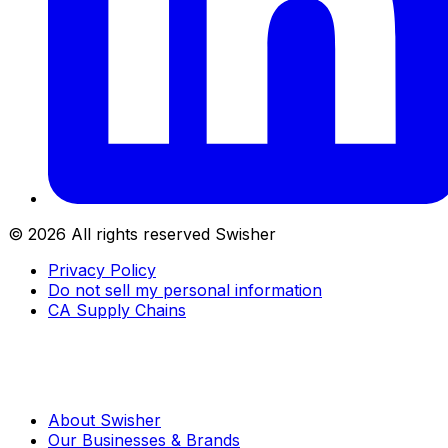
©
2026
All rights reserved Swisher
Privacy Policy
Do not sell my personal information
CA Supply Chains
About Swisher
Our Businesses & Brands