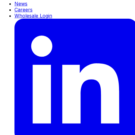
News
Careers
Wholesale Login