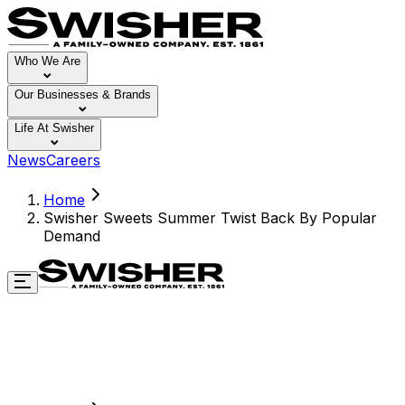
Who We Are
Our Businesses & Brands
Life At Swisher
News
Careers
Home
Swisher Sweets Summer Twist Back By Popular
Demand