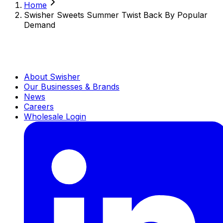
Home
Swisher Sweets Summer Twist Back By Popular
Demand
About Swisher
Our Businesses & Brands
News
Careers
Wholesale Login